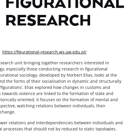
e:
https://figurational-research.ws.uw.edu.pl/
esearch unit bringing together researchers interested in
ogy, especially those conducting research in figurational
rational sociology, developed by Norbert Elias, looks at the
d the forms of their socialisation in dynamic and structurally
 ‘figurations’. Elias explored how changes in customs and
 towards violence are linked to the formation of state and
storically oriented; it focuses on the formation of mental and
spective, watching relations between individuals, their
 change.
power relations and interdependencies between individuals and
al processes that should not by reduced to static typologies.