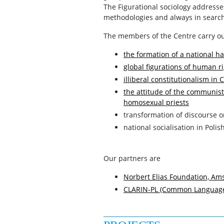
The Figurational sociology addresses 
methodologies and always in search 
The members of the Centre carry ou
the formation of a national ha
global figurations of human ri
illiberal constitutionalism in
the attitude of the communist
homosexual priests
transformation of discourse o
national socialisation in Polis
Our partners are
Norbert Elias Foundation, A
CLARIN-PL (Common Language 