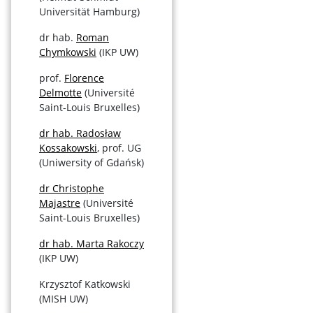
Universität Hamburg)
dr hab.
Roman
Chymkowski
(IKP UW)
prof.
Florence
Delmotte
(Université
Saint-Louis Bruxelles)
dr hab. Radosław
Kossakowski
, prof. UG
(Uniwersity of Gdańsk)
dr Christophe
Majastre
(Université
Saint-Louis Bruxelles)
dr hab. Marta Rakoczy
(IKP UW)
Krzysztof Katkowski
(MISH UW)