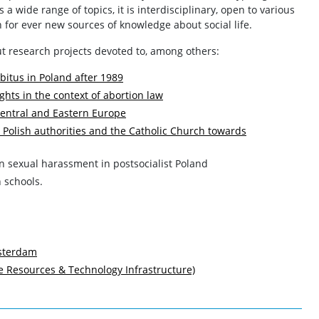
a wide range of topics, it is interdisciplinary, open to various
for ever new sources of knowledge about social life.
t research projects devoted to, among others:
bitus in Poland after 1989
ghts in the context of abortion law
 Central and Eastern Europe
 Polish authorities and the Catholic Church towards
n sexual harassment in postsocialist Poland
h schools.
msterdam
Resources & Technology Infrastructure)