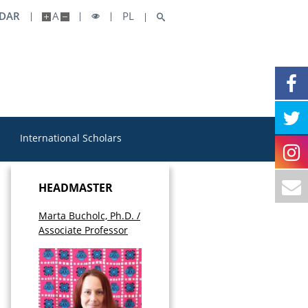
NDAR
A
PL
International Scholars
HEADMASTER
Marta Bucholc, Ph.D. /
Associate Professor