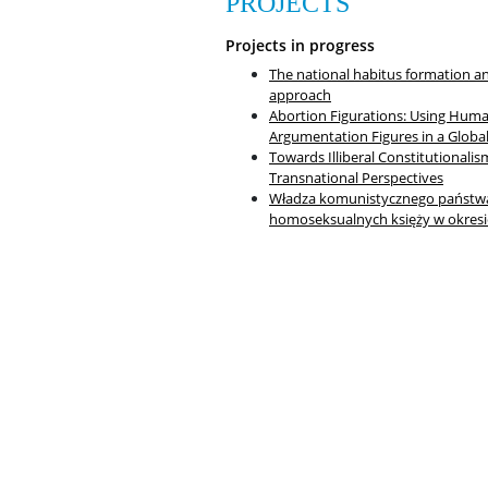
PROJECTS
Projects in progress
The national habitus formation and
approach
Abortion Figurations: Using Hum
Argumentation Figures in a Globa
Towards Illiberal Constitutionalis
Transnational Perspectives
Władza komunistycznego państwa 
homoseksualnych księży w okresi