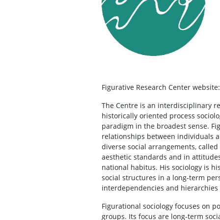
Figurative Research Center websit
The Centre is an interdisciplinary r
historically oriented process sociol
paradigm in the broadest sense. Figu
relationships between individuals an
diverse social arrangements, called
aesthetic standards and in attitudes
national habitus. His sociology is hi
social structures in a long-term per
interdependencies and hierarchies
Figurational sociology focuses on 
groups. Its focus are long-term soci