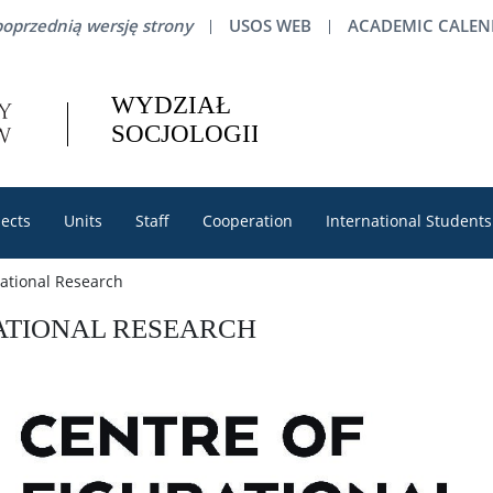
oprzednią wersję strony
USOS WEB
ACADEMIC CALE
ects
Units
Staff
Cooperation
International Students
rational Research
ATIONAL RESEARCH