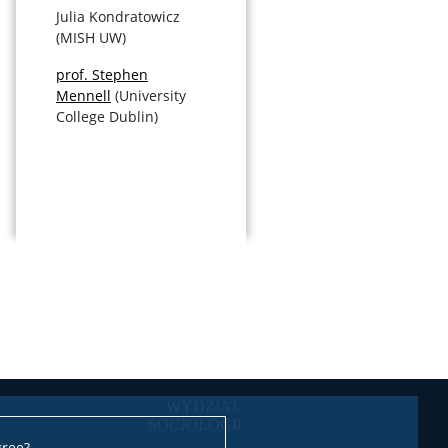
Julia Kondratowicz
(MISH UW)
prof. Stephen
Mennell
(University
College Dublin)
gree?