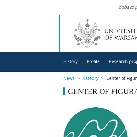
Zobacz p
History
Profile
Research proj
News
>
Katedry
>
Center of Figu
CENTER OF FIGUR