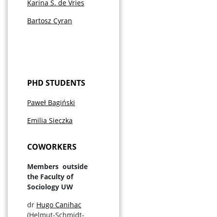
Karina S. de Vries
Bartosz Cyran
PHD STUDENTS
Paweł Bagiński
Emilia Sieczka
COWORKERS
Members outside
the Faculty of
Sociology UW
dr
Hugo Canihac
(Helmut-Schmidt-