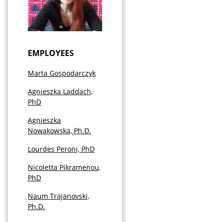
EMPLOYEES
Marta Gospodarczyk
Agnieszka Laddach,
PhD
Agnieszka
Nowakowska, Ph.D.
Lourdes Peroni, PhD
Nicoletta Pikramenou,
PhD
Naum Trajanovski,
Ph.D.