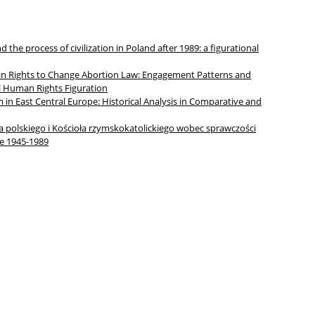
 the process of civilization in Poland after 1989: a figurational
an Rights to Change Abortion Law: Engagement Patterns and
l Human Rights Figuration
m in East Central Europe: Historical Analysis in Comparative and
polskiego i Kościoła rzymskokatolickiego wobec sprawczości
e 1945-1989