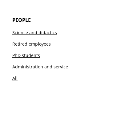
PEOPLE
Science and didactics
Retired employees
PhD students
Administration and service
All