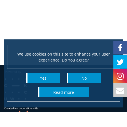
We use cookies on this site to enhance your user
experience. Do You agree?
Yes
No
read more