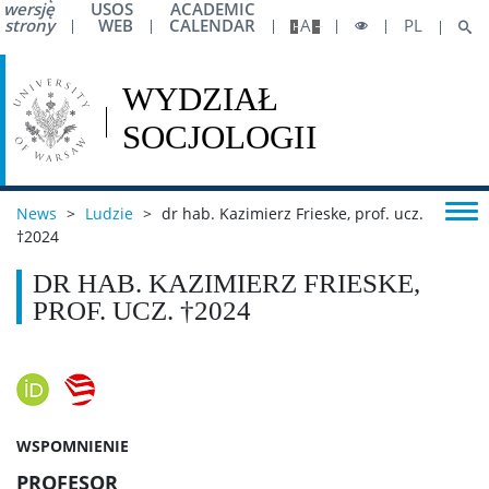
wersję
USOS
ACADEMIC
strony
WEB
CALENDAR
A
PL
News
>
Ludzie
>
dr hab. Kazimierz Frieske, prof. ucz.
†2024
DR HAB. KAZIMIERZ FRIESKE,
PROF. UCZ. †2024
WSPOMNIENIE
PROFESOR