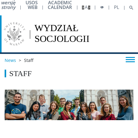
wersję
USOS
ACADEMIC
strony
WEB
CALENDAR
A
PL
News
>
Staff
STAFF