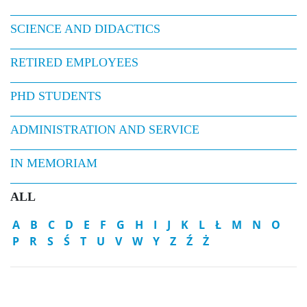
SCIENCE AND DIDACTICS
RETIRED EMPLOYEES
PHD STUDENTS
ADMINISTRATION AND SERVICE
IN MEMORIAM
ALL
A
B
C
D
E
F
G
H
I
J
K
L
Ł
M
N
O
P
R
S
Ś
T
U
V
W
Y
Z
Ź
Ż