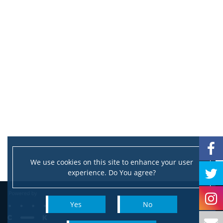
We use cookies on this site to enhance your user
experience. Do You agree?
Yes
No